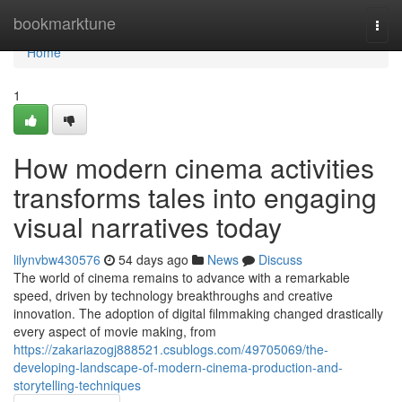
Home
bookmarktune
Togg
navi
Home
1
How modern cinema activities
transforms tales into engaging
visual narratives today
lilynvbw430576
54 days ago
News
Discuss
The world of cinema remains to advance with a remarkable
speed, driven by technology breakthroughs and creative
innovation. The adoption of digital filmmaking changed drastically
every aspect of movie making, from
https://zakariazogj888521.csublogs.com/49705069/the-
developing-landscape-of-modern-cinema-production-and-
storytelling-techniques