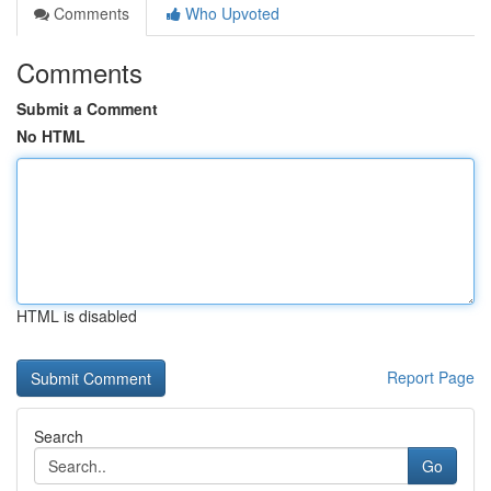
Comments
Who Upvoted
Comments
Submit a Comment
No HTML
HTML is disabled
Report Page
Search
Go