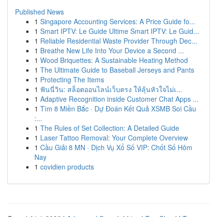
Published News
1
Singapore Accounting Services: A Price Guide fo...
1
Smart IPTV: Le Guide Ultime Smart IPTV: Le Guid...
1
Reliable Residential Waste Provider Through Dec...
1
Breathe New Life Into Your Device a Second ...
1
Wood Briquettes: A Sustainable Heating Method
1
The Ultimate Guide to Baseball Jerseys and Pants
1
Protecting The Items
1
ฟันนี่วิน: สล็อตออนไลน์เว็บตรง ให้ลุ้นหัวใจไม่เ...
1
Adaptive Recognition inside Customer Chat Apps ...
1
Tìm 8 Miền Bắc · Dự Đoán Kết Quả XSMB Soi Cầu
:...
1
The Rules of Set Collection: A Detailed Guide
1
Laser Tattoo Removal: Your Complete Overview
1
Cầu Giải 8 MN · Dịch Vụ Xổ Số VIP: Chốt Số Hôm
Nay
1
covidien products