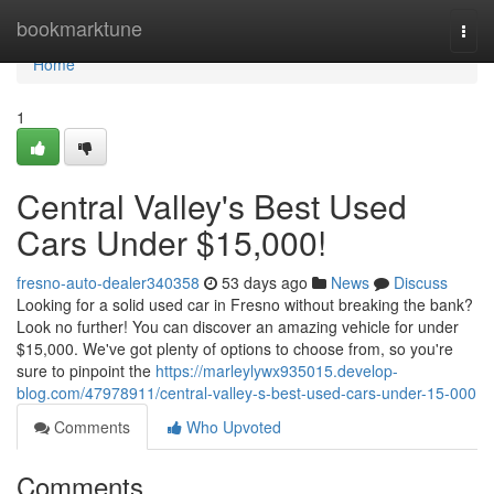
Home
bookmarktune
Togg
navi
Home
1
Central Valley's Best Used
Cars Under $15,000!
fresno-auto-dealer340358
53 days ago
News
Discuss
Looking for a solid used car in Fresno without breaking the bank?
Look no further! You can discover an amazing vehicle for under
$15,000. We've got plenty of options to choose from, so you're
sure to pinpoint the
https://marleylywx935015.develop-
blog.com/47978911/central-valley-s-best-used-cars-under-15-000
Comments
Who Upvoted
Comments