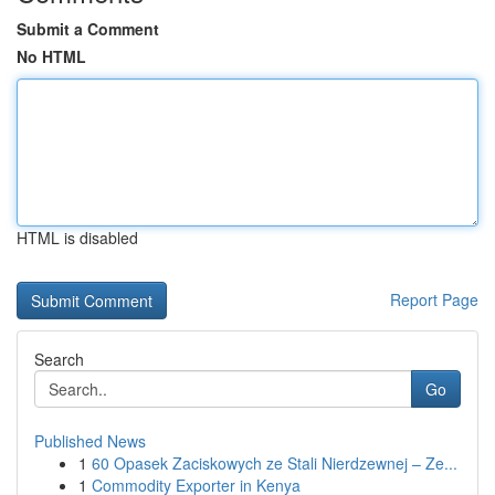
Submit a Comment
No HTML
HTML is disabled
Report Page
Search
Go
Published News
1
60 Opasek Zaciskowych ze Stali Nierdzewnej – Ze...
1
Commodity Exporter in Kenya