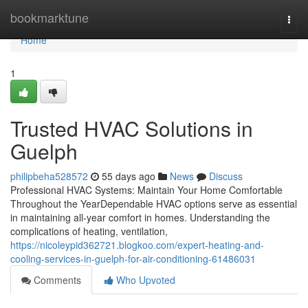
Home
bookmarktune
Togg
navi
Home
1
Trusted HVAC Solutions in
Guelph
philipbeha528572
55 days ago
News
Discuss
Professional HVAC Systems: Maintain Your Home Comfortable
Throughout the YearDependable HVAC options serve as essential
in maintaining all-year comfort in homes. Understanding the
complications of heating, ventilation,
https://nicoleypid362721.blogkoo.com/expert-heating-and-
cooling-services-in-guelph-for-air-conditioning-61486031
Comments
Who Upvoted