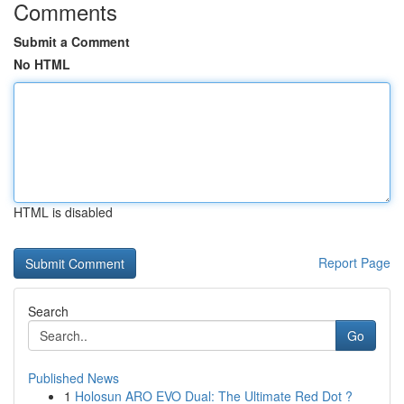
Comments
Submit a Comment
No HTML
HTML is disabled
Report Page
Search
Go
Published News
1
Holosun ARO EVO Dual: The Ultimate Red Dot ?