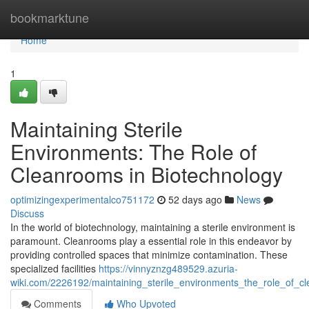
Home
bookmarktune
Home
1
Maintaining Sterile
Environments: The Role of
Cleanrooms in Biotechnology
optimizingexperimentalco751172
52 days ago
News
Discuss
In the world of biotechnology, maintaining a sterile environment is
paramount. Cleanrooms play a essential role in this endeavor by
providing controlled spaces that minimize contamination. These
specialized facilities
https://vinnyznzg489529.azuria-
wiki.com/2226192/maintaining_sterile_environments_the_role_of_c
Comments
Who Upvoted