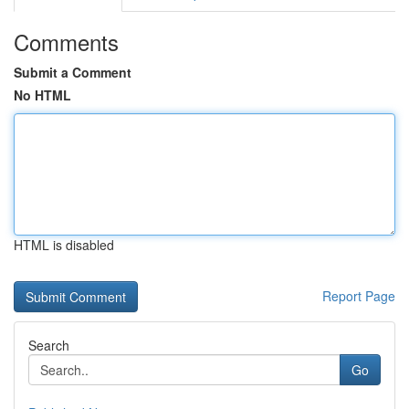
Comments
Submit a Comment
No HTML
HTML is disabled
Report Page
Search
Go