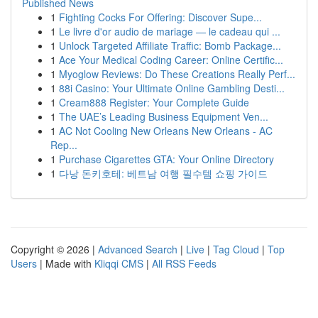
Published News
1
Fighting Cocks For Offering: Discover Supe...
1
Le livre d'or audio de mariage — le cadeau qui ...
1
Unlock Targeted Affiliate Traffic: Bomb Package...
1
Ace Your Medical Coding Career: Online Certific...
1
Myoglow Reviews: Do These Creations Really Perf...
1
88i Casino: Your Ultimate Online Gambling Desti...
1
Cream888 Register: Your Complete Guide
1
The UAE’s Leading Business Equipment Ven...
1
AC Not Cooling New Orleans New Orleans - AC
Rep...
1
Purchase Cigarettes GTA: Your Online Directory
1
다낭 돈키호테: 베트남 여행 필수템 쇼핑 가이드
Copyright © 2026 |
Advanced Search
|
Live
|
Tag Cloud
|
Top
Users
| Made with
Kliqqi CMS
|
All RSS Feeds