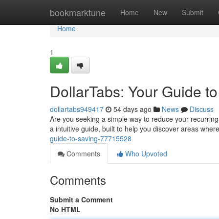
Home
bookmarktune
Home
New
Submit
Home
1
DollarTabs: Your Guide t
dollartabs949417
54 days ago
News
Discuss
Are you seeking a simple way to reduce your recurring 
a intuitive guide, built to help you discover areas whe
guide-to-saving-77715528
Comments
Who Upvoted
Comments
Submit a Comment
No HTML