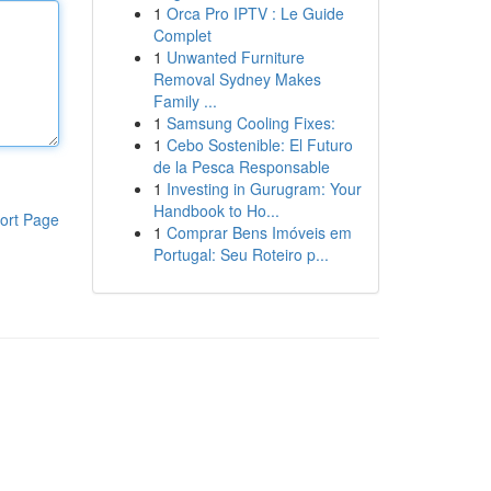
1
Orca Pro IPTV : Le Guide
Complet
1
Unwanted Furniture
Removal Sydney Makes
Family ...
1
Samsung Cooling Fixes:
1
Cebo Sostenible: El Futuro
de la Pesca Responsable
1
Investing in Gurugram: Your
Handbook to Ho...
ort Page
1
Comprar Bens Imóveis em
Portugal: Seu Roteiro p...