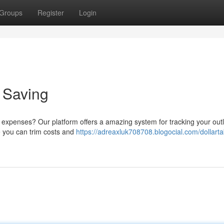
Groups
Register
Login
o Saving
expenses? Our platform offers a amazing system for tracking your outla
re you can trim costs and
https://adreaxluk708708.blogocial.com/dollarta