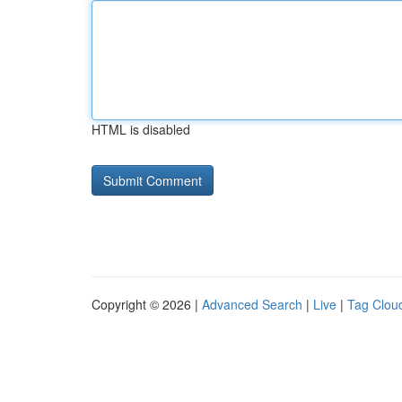
HTML is disabled
Copyright © 2026 |
Advanced Search
|
Live
|
Tag Clou