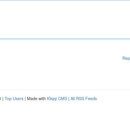
Rep
d
|
Top Users
| Made with
Kliqqi CMS
|
All RSS Feeds