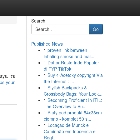
Search
Go
Published News
1
proven link between
inhaling smoke and mal...
1
Daftar Resto Indo Populer
di FYP TikTok
1
Buy 4-Acetoxy copyright Via
ys. It's
the Internet : ...
bs-your-
1
Stylish Backpacks &
Crossbody Bags: Your Look...
1
Becoming Proficient In ITIL:
The Overview to Bu...
1
Płaty pod produkt 54x38cm
ciemno - komplet 50 s...
1
Locação de Munck e
Caminhão em Inocência e
Regi...