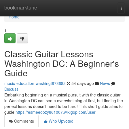
Home
bookmarktune
Togg
navi
Home
1
Classic Guitar Lessons
Washington DC: A Beginner's
Guide
music-education-washingt873682
54 days ago
News
Discuss
Embarking beginning on a musical pursuit with the classic guitar
in Washington DC can seem overwhelming at first, but finding the
perfect lessons doesn’t need to be hard! This short guide aims to
guide
https://esmeeoozy861007.wikigop.com/user
Comments
Who Upvoted