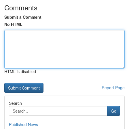
Comments
Submit a Comment
No HTML
HTML is disabled
Report Page
Search
Go
Published News