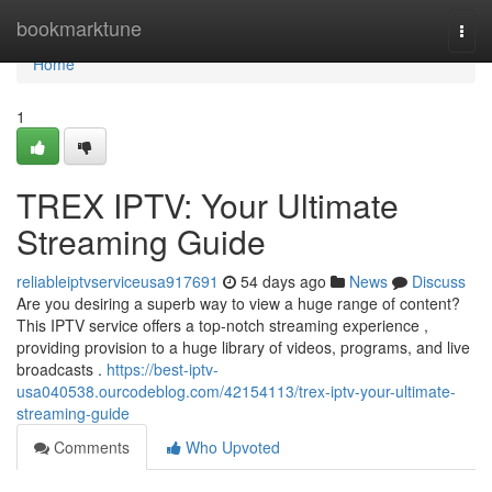
Home
bookmarktune
Togg
navi
Home
1
TREX IPTV: Your Ultimate
Streaming Guide
reliableiptvserviceusa917691
54 days ago
News
Discuss
Are you desiring a superb way to view a huge range of content?
This IPTV service offers a top-notch streaming experience ,
providing provision to a huge library of videos, programs, and live
broadcasts .
https://best-iptv-
usa040538.ourcodeblog.com/42154113/trex-iptv-your-ultimate-
streaming-guide
Comments
Who Upvoted