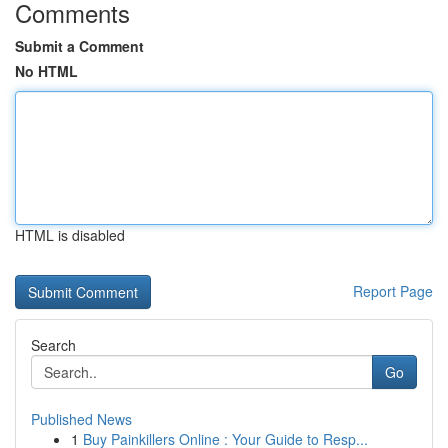
Comments
Submit a Comment
No HTML
HTML is disabled
Report Page
Search
Go
Published News
1
Buy Painkillers Online : Your Guide to Resp...