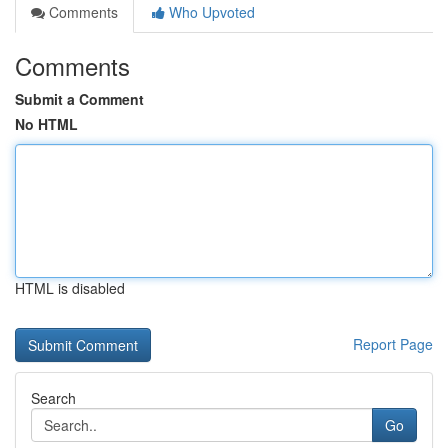
Comments
Who Upvoted
Comments
Submit a Comment
No HTML
HTML is disabled
Report Page
Search
Go