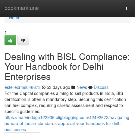
Home
bookmarktune
Togg
navi
Home
1
Dealing with BISL Compliance:
Your Handbook for Delhi
Enterprises
estellexrms046673
53 days ago
News
Discuss
For the Capital companies aiming to sell products in India, BIS
certification is often a mandatory step. Securing this certification
can feel complex, requiring careful assessment and respect to
specific guidelines.
https://marvinddgn122936.bligblogging.com/42492672/navigating-
bureau-of-indian-standards-approval-your-handbook-for-delhi-
businesses