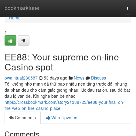
Home
bookmarktune
Togg
navi
Home
1
EE88: Your supreme on-line
Casino spot
owaintuaf286587
53 days ago
News
Discuss
Tôi không nhớ mình đã thử bao nhiêu nền tảng trước đó, nhưng
đa phần đều cho cảm giác giống nhau: lúc đầu rất ổn, sau đó bắt
đầu lộ vấn đề. Khi nghe bạn bè nhắc
https://crossbookmark.com/story21338723/ee88-your-final-on-
the-web-on-line-casino-place
Comments
Who Upvoted
Comments