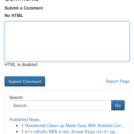
Submit a Comment
No HTML
HTML is disabled
Report Page
Search
Go
Published News
1
Residential Clean-up Made Easy With Rubbish Col...
1
ตารางอันดับ NBA ล่าสุด: อัปเดต ข้อมูล ประจำ ฤดู...