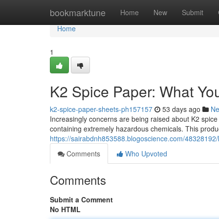
Home
bookmarktune
Home
New
Submit
Home
1
K2 Spice Paper: What Yo
k2-spice-paper-sheets-ph157157
53 days ago
N
Increasingly concerns are being raised about K2 spice
containing extremely hazardous chemicals. This product
https://sairabdnh853588.blogoscience.com/48328192/
Comments
Who Upvoted
Comments
Submit a Comment
No HTML