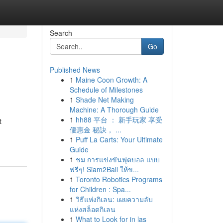
Search
Go
Published News
1
Maine Coon Growth: A
Schedule of Milestones
1
Shade Net Making
Machine: A Thorough Guide
1
hh88 平台 ： 新手玩家 享受
t
優惠金 秘訣， ...
1
Puff La Carts: Your Ultimate
Guide
1
ชม การแข่งขันฟุตบอล แบบ
ฟรีๆ! Siam2Ball ให้ข...
1
Toronto Robotics Programs
for Children : Spa...
1
วิธีแห่งกิเลน: เผยความลับ
แห่งสล็อตกิเลน
1
What to Look for in las