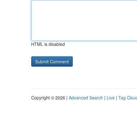
HTML is disabled
Copyright © 2026 |
Advanced Search
|
Live
|
Tag Clou