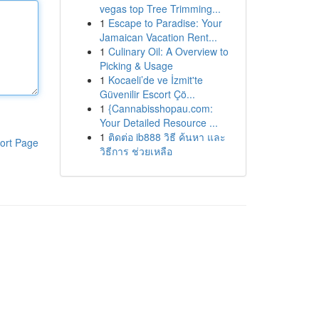
vegas top Tree Trimming...
1
Escape to Paradise: Your
Jamaican Vacation Rent...
1
Culinary Oil: A Overview to
Picking & Usage
1
Kocaeli’de ve İzmit'te
Güvenilir Escort Çö...
1
{Cannabisshopau.com:
Your Detailed Resource ...
1
ติดต่อ ib888 วิธี ค้นหา และ
ort Page
วิธีการ ช่วยเหลือ