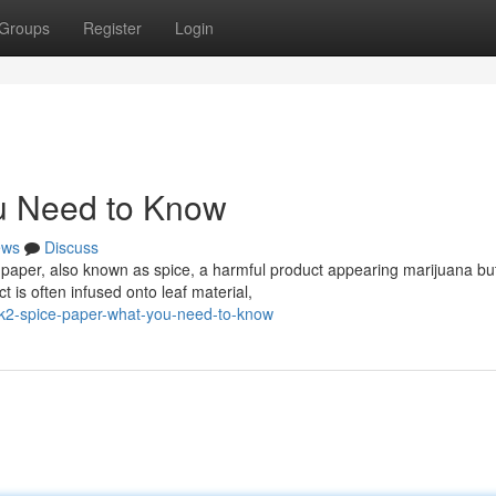
Groups
Register
Login
u Need to Know
ews
Discuss
 paper, also known as spice, a harmful product appearing marijuana bu
 is often infused onto leaf material,
k2-spice-paper-what-you-need-to-know