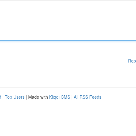
Rep
d
|
Top Users
| Made with
Kliqqi CMS
|
All RSS Feeds