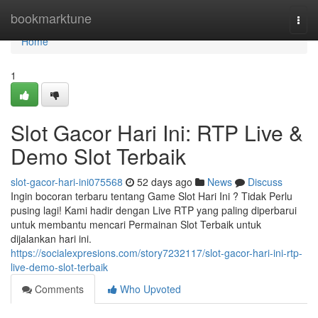
Home
bookmarktune
Togg
navi
Home
1
Slot Gacor Hari Ini: RTP Live &
Demo Slot Terbaik
slot-gacor-hari-ini075568
52 days ago
News
Discuss
Ingin bocoran terbaru tentang Game Slot Hari Ini ? Tidak Perlu
pusing lagi! Kami hadir dengan Live RTP yang paling diperbarui
untuk membantu mencari Permainan Slot Terbaik untuk
dijalankan hari ini.
https://socialexpresions.com/story7232117/slot-gacor-hari-ini-rtp-
live-demo-slot-terbaik
Comments
Who Upvoted