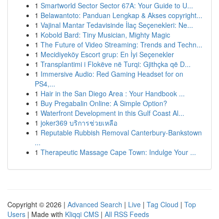
1
Smartworld Sector Sector 67A: Your Guide to U...
1
Belawantoto: Panduan Lengkap & Akses copyright...
1
Vajinal Mantar Tedavisinde İlaç Seçenekleri: Ne...
1
Kobold Bard: Tiny Musician, Mighty Magic
1
The Future of Video Streaming: Trends and Techn...
1
Mecidiyeköy Escort grup: En İyi Seçenekler
1
Transplantimi i Flokëve në Turqi: Gjithçka që D...
1
Immersive Audio: Red Gaming Headset for on
PS4,...
1
Hair in the San Diego Area : Your Handbook ...
1
Buy Pregabalin Online: A Simple Option?
1
Waterfront Development in this Gulf Coast Al...
1
joker369 บริการช่วยเหลือ
1
Reputable Rubbish Removal Canterbury-Bankstown
...
1
Therapeutic Massage Cape Town: Indulge Your ...
Copyright © 2026 |
Advanced Search
|
Live
|
Tag Cloud
|
Top
Users
| Made with
Kliqqi CMS
|
All RSS Feeds