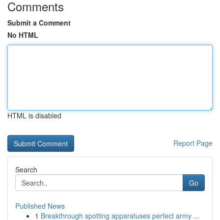
Comments
Submit a Comment
No HTML
HTML is disabled
Report Page
Search
Go
Published News
1
Breakthrough spotting apparatuses perfect army ...