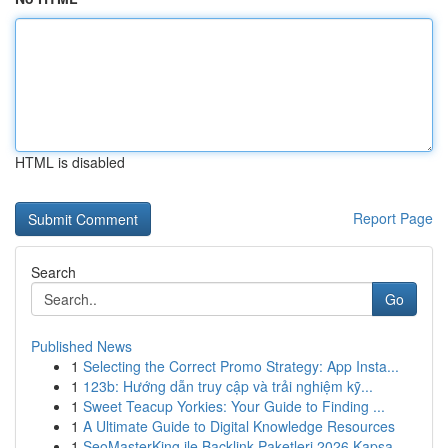
HTML is disabled
Report Page
Search
Go
Published News
1
Selecting the Correct Promo Strategy: App Insta...
1
123b: Hướng dẫn truy cập và trải nghiệm kỹ...
1
Sweet Teacup Yorkies: Your Guide to Finding ...
1
A Ultimate Guide to Digital Knowledge Resources
1
SeoMasterKing ile Backlink Paketleri 2026 Kapsa...