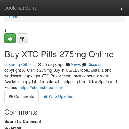
Home
bookmarktune
Togg
navi
Home
1
Buy XTC Pills 275mg Online
susanhqik568415
55 days ago
News
Discuss
copyright XTC Pills 275mg Buy in USA,Europe,Austalia and
worldwide copyright XTC Pills 275mg Ibiza copyright store.
Available copyright for sale with shipping from Ibiza Spain and
France.
https://chemshopa.com/
Comments
Who Upvoted
Comments
Submit a Comment
No HTML