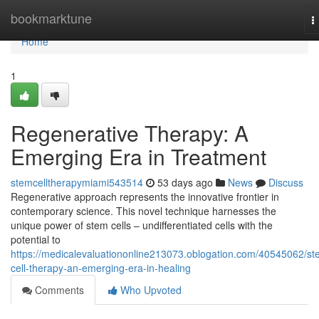
Home
bookmarktune
T
n
Home
1
Regenerative Therapy: A
Emerging Era in Treatment
stemcelltherapymiami543514
53 days ago
News
Discuss
Regenerative approach represents the innovative frontier in
contemporary science. This novel technique harnesses the
unique power of stem cells – undifferentiated cells with the
potential to
https://medicalevaluationonline213073.oblogation.com/40545062/st
cell-therapy-an-emerging-era-in-healing
Comments
Who Upvoted