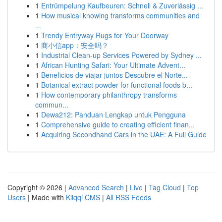
1
Entrümpelung Kaufbeuren: Schnell & Zuverlässig ...
1
How musical knowing transforms communities and
...
1
Trendy Entryway Rugs for Your Doorway
1
商小信app：安全吗？
1
Industrial Clean-up Services Powered by Sydney ...
1
African Hunting Safari: Your Ultimate Advent...
1
Beneficios de viajar juntos Descubre el Norte...
1
Botanical extract powder for functional foods b...
1
How contemporary philanthropy transforms
commun...
1
Dewa212: Panduan Lengkap untuk Pengguna
1
Comprehensive guide to creating efficient finan...
1
Acquiring Secondhand Cars in the UAE: A Full Guide
Copyright © 2026 |
Advanced Search
|
Live
|
Tag Cloud
|
Top
Users
| Made with
Kliqqi CMS
|
All RSS Feeds