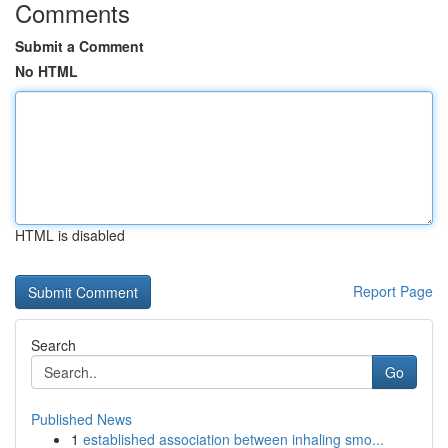
Comments
Submit a Comment
No HTML
HTML is disabled
Report Page
Search
Go
Published News
1
established association between inhaling smo...