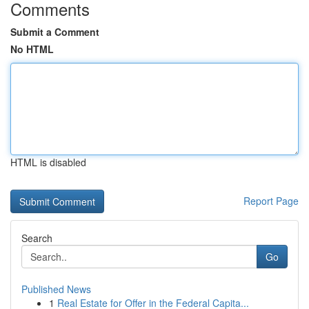
Comments
Submit a Comment
No HTML
HTML is disabled
Report Page
Search
Go
Published News
1
Real Estate for Offer in the Federal Capita...