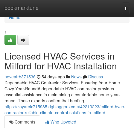
Home
bookmarktune
Togg
navi
Home
1
Licensed HVAC Services in
Milford for HVAC Installation
neveafrb371536
54 days ago
News
Discuss
Dependable HVAC Contractor Services: Ensuring Your Home
Cozy Year-RoundA dependable HVAC contractor provides
essential assistance in maintaining a comfortable home year-
round. These experts confirm that heating,
https://zoyarcix715985.dgbloggers.com/42213223/milford-hvac-
contractor-reliable-climate-control-solutions-in-milford
Comments
Who Upvoted