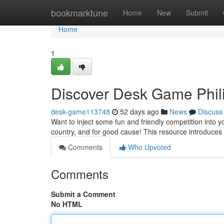
Home
bookmarktune
Home
New
Submit
Home
1
Discover Desk Game Phili
desk-game113748
52 days ago
News
Discuss
Want to inject some fun and friendly competition into 
country, and for good cause! This resource introduces 
Comments
Who Upvoted
Comments
Submit a Comment
No HTML