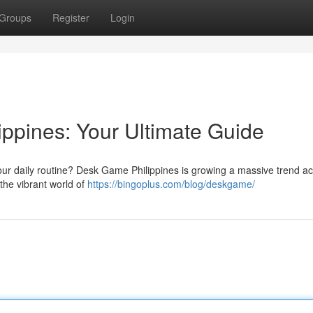
Groups
Register
Login
ppines: Your Ultimate Guide
your daily routine? Desk Game Philippines is growing a massive trend a
the vibrant world of
https://bingoplus.com/blog/deskgame/