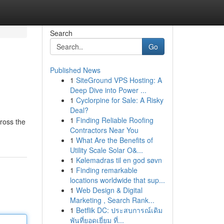
Search
Go
Published News
1
SiteGround VPS Hosting: A
Deep Dive into Power ...
1
Cyclorpine for Sale: A Risky
Deal?
1
Finding Reliable Roofing
cross the
Contractors Near You
1
What Are the Benefits of
Utility Scale Solar O&...
1
Kølemadras til en god søvn
1
Finding remarkable
locations worldwide that sup...
1
Web Design & Digital
Marketing , Search Rank...
1
Betflik DC: ประสบการณ์เดิม
พันที่ยอดเยี่ยม ที่...