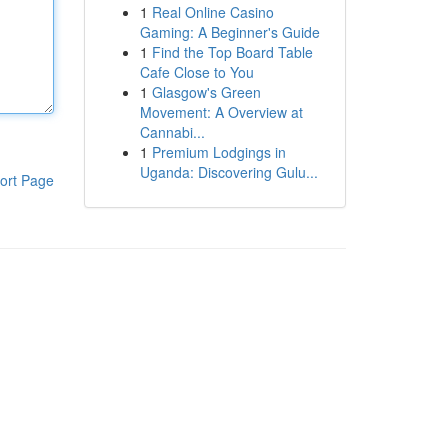
1
Real Online Casino
Gaming: A Beginner's Guide
1
Find the Top Board Table
Cafe Close to You
1
Glasgow's Green
Movement: A Overview at
Cannabi...
1
Premium Lodgings in
Uganda: Discovering Gulu...
ort Page