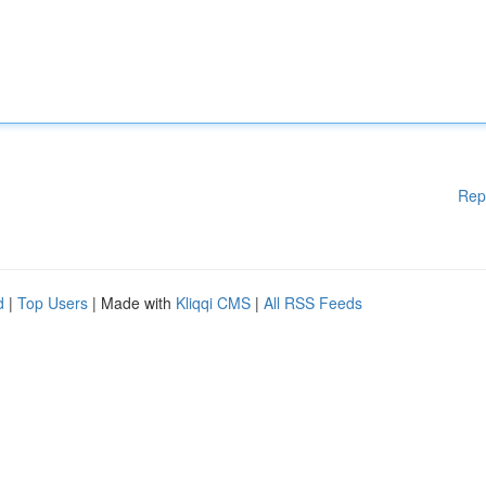
Rep
d
|
Top Users
| Made with
Kliqqi CMS
|
All RSS Feeds