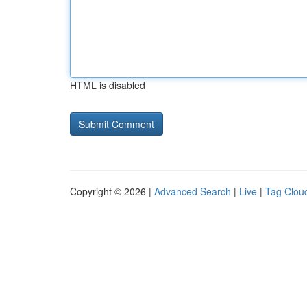
HTML is disabled
Copyright © 2026 |
Advanced Search
|
Live
|
Tag Clou