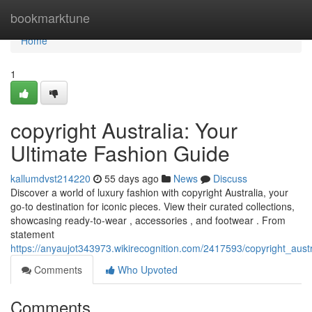
Home
bookmarktune
Home
1
copyright Australia: Your
Ultimate Fashion Guide
kallumdvst214220
55 days ago
News
Discuss
Discover a world of luxury fashion with copyright Australia, your
go-to destination for iconic pieces. View their curated collections,
showcasing ready-to-wear , accessories , and footwear . From
statement
https://anyaujot343973.wikirecognition.com/2417593/copyright_aust
Comments
Who Upvoted
Comments