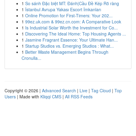
1
So sánh Đặc biệt MT: Đánh|Cầu Đề Kép Rõ ràng
1
İstanbul Avrupa Yakası Escort İmkanları
1
Online Promotion for First-Timers: Your 202...
1
99ez.uk.com & 99ez.cn.com: A Comparative Look
1
Is Industrial Solar Worth the Investment for Co...
1
Discovering The Ideal Home: Top Housing Agents ...
1
Jasmine Fragrant Essence: Your Ultimate Han...
1
Startup Studios vs. Emerging Studios : What...
1
Better Waste Management Begins Through
Cronulla...
Copyright © 2026 |
Advanced Search
|
Live
|
Tag Cloud
|
Top
Users
| Made with
Kliqqi CMS
|
All RSS Feeds