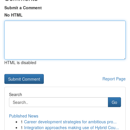
Submit a Comment
No HTML
HTML is disabled
Report Page
Search
Go
Published News
1
Career development strategies for ambitious pro...
1
Integration approaches making use of Hybrid Cou...