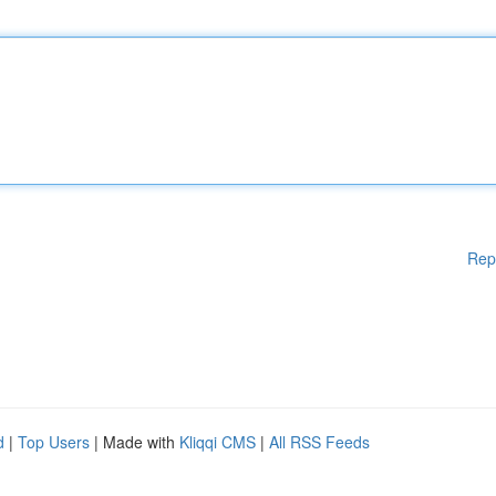
Rep
d
|
Top Users
| Made with
Kliqqi CMS
|
All RSS Feeds