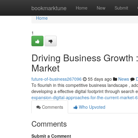
Home
bookmarktune
Home
New
Submit
Home
1
Driving Business Growth 
Market
future-of-business267096
55 days ago
News
D
To flourish in this competitive business landscape , ado
developing a effective digital footprint through search
expansion-digital-approaches-for-the-current-market
Comments
Who Upvoted
Comments
Submit a Comment