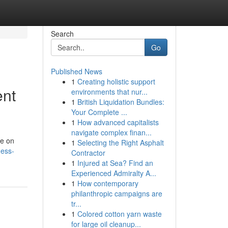
Search
Go
Published News
1
Creating holistic support
ent
environments that nur...
1
British Liquidation Bundles:
Your Complete ...
1
How advanced capitalists
navigate complex finan...
ze on
1
Selecting the Right Asphalt
ness-
Contractor
1
Injured at Sea? Find an
Experienced Admiralty A...
1
How contemporary
philanthropic campaigns are
tr...
1
Colored cotton yarn waste
for large oil cleanup...