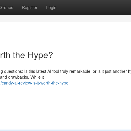
Groups
Register
Login
orth the Hype?
 questions: Is this latest AI tool truly remarkable, or is it just another
 and drawbacks. While it
andy-ai-review-is-it-worth-the-hype