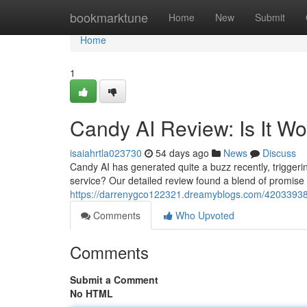
Home
bookmarktune
Home
New
Submit
Home
1
Candy AI Review: Is It W
isaiahrtla023730
54 days ago
News
Discuss
Candy AI has generated quite a buzz recently, triggering
service? Our detailed review found a blend of promise
https://darrenygco122321.dreamyblogs.com/42033938/c
Comments
Who Upvoted
Comments
Submit a Comment
No HTML