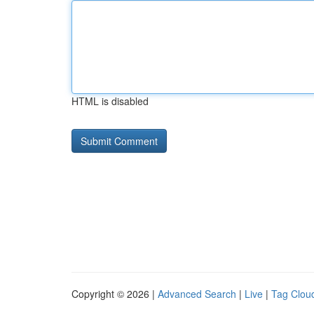
HTML is disabled
Copyright © 2026 |
Advanced Search
|
Live
|
Tag Clou