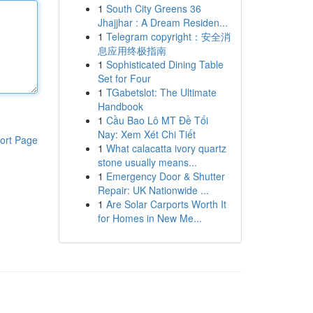
1
South City Greens 36
Jhajjhar : A Dream Residen...
1
Telegram copyright：安全消
息应用终极指南
1
Sophisticated Dining Table
Set for Four
1
TGabetslot: The Ultimate
Handbook
1
Cầu Bao Lô MT Đề Tối
Nay: Xem Xét Chi Tiết
ort Page
1
What calacatta ivory quartz
stone usually means...
1
Emergency Door & Shutter
Repair: UK Nationwide ...
1
Are Solar Carports Worth It
for Homes in New Me...