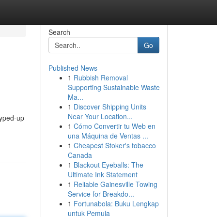
Search
Go
Published News
1
Rubbish Removal
Supporting Sustainable Waste
Ma...
1
Discover Shipping Units
Near Your Location...
 hyped-up
1
Cómo Convertir tu Web en
una Máquina de Ventas ...
1
Cheapest Stoker's tobacco
Canada
1
Blackout Eyeballs: The
Ultimate Ink Statement
1
Reliable Gainesville Towing
Service for Breakdo...
1
Fortunabola: Buku Lengkap
untuk Pemula