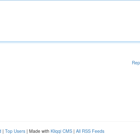
Rep
d
|
Top Users
| Made with
Kliqqi CMS
|
All RSS Feeds