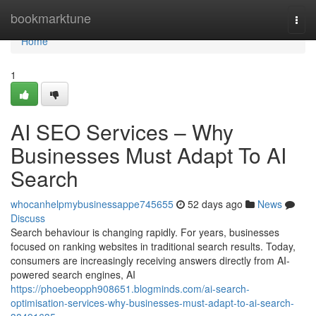
Home
bookmarktune
Togg
navi
Home
1
AI SEO Services – Why
Businesses Must Adapt To AI
Search
whocanhelpmybusinessappe745655
52 days ago
News
Discuss
Search behaviour is changing rapidly. For years, businesses
focused on ranking websites in traditional search results. Today,
consumers are increasingly receiving answers directly from AI-
powered search engines, AI
https://phoebeopph908651.blogminds.com/ai-search-
optimisation-services-why-businesses-must-adapt-to-ai-search-