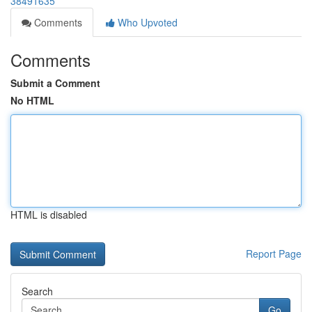
38491635
Comments
Who Upvoted
Comments
Submit a Comment
No HTML
HTML is disabled
Report Page
Search
Go