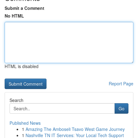
Submit a Comment
No HTML
HTML is disabled
Report Page
Search
Go
Published News
1
Amazing The Amboseli Tsavo West Game Journey
1
Nashville TN IT Services: Your Local Tech Support