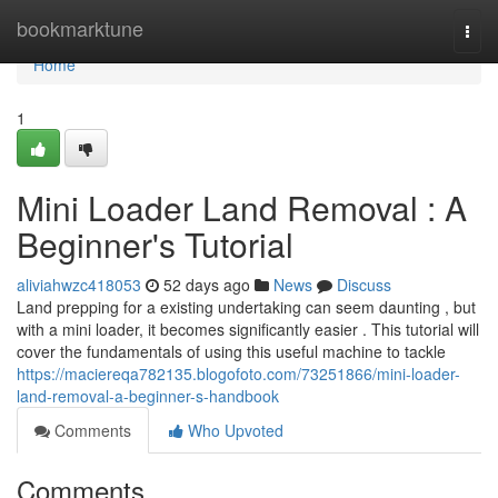
Home
bookmarktune
Togg
navi
Home
1
Mini Loader Land Removal : A
Beginner's Tutorial
aliviahwzc418053
52 days ago
News
Discuss
Land prepping for a existing undertaking can seem daunting , but
with a mini loader, it becomes significantly easier . This tutorial will
cover the fundamentals of using this useful machine to tackle
https://maciereqa782135.blogofoto.com/73251866/mini-loader-
land-removal-a-beginner-s-handbook
Comments
Who Upvoted
Comments