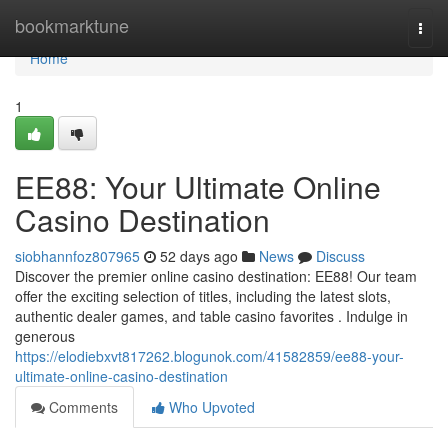
Home
bookmarktune
Togg
navi
Home
1
EE88: Your Ultimate Online
Casino Destination
siobhannfoz807965
52 days ago
News
Discuss
Discover the premier online casino destination: EE88! Our team
offer the exciting selection of titles, including the latest slots,
authentic dealer games, and table casino favorites . Indulge in
generous
https://elodiebxvt817262.blogunok.com/41582859/ee88-your-
ultimate-online-casino-destination
Comments
Who Upvoted