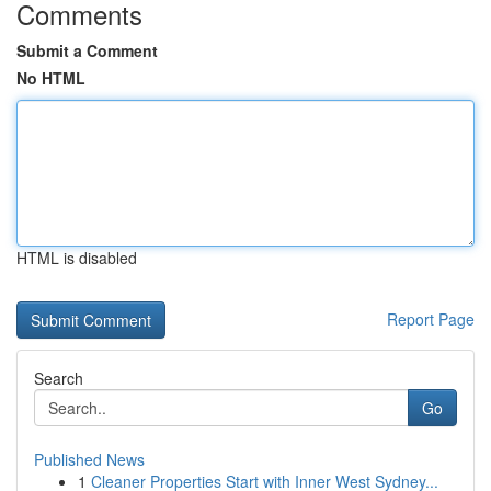
Comments
Submit a Comment
No HTML
HTML is disabled
Report Page
Search
Go
Published News
1
Cleaner Properties Start with Inner West Sydney...