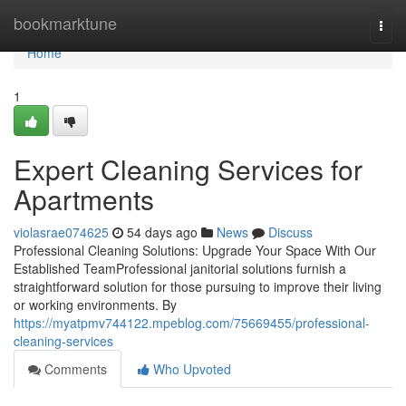
Home
bookmarktune
Togg
navi
Home
1
Expert Cleaning Services for
Apartments
violasrae074625
54 days ago
News
Discuss
Professional Cleaning Solutions: Upgrade Your Space With Our
Established TeamProfessional janitorial solutions furnish a
straightforward solution for those pursuing to improve their living
or working environments. By
https://myatpmv744122.mpeblog.com/75669455/professional-
cleaning-services
Comments
Who Upvoted