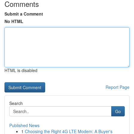
Comments
Submit a Comment
No HTML
HTML is disabled
Report Page
Search
Go
Published News
1
Choosing the Right 4G LTE Modem: A Buyer's