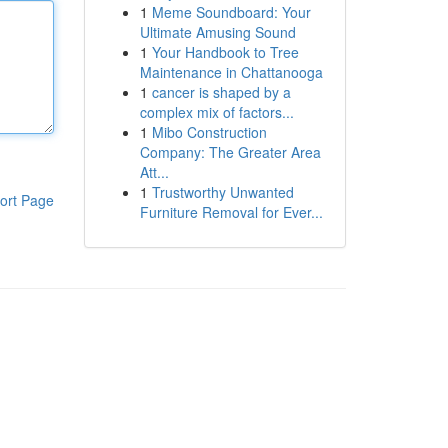
1
Meme Soundboard: Your
Ultimate Amusing Sound
1
Your Handbook to Tree
Maintenance in Chattanooga
1
cancer is shaped by a
complex mix of factors...
1
Mibo Construction
Company: The Greater Area
Att...
1
Trustworthy Unwanted
ort Page
Furniture Removal for Ever...