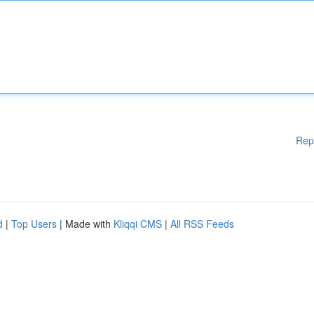
Rep
d
|
Top Users
| Made with
Kliqqi CMS
|
All RSS Feeds