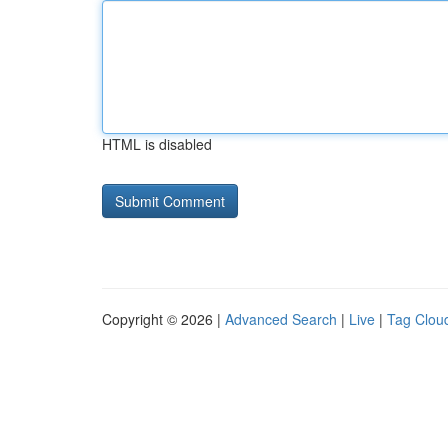
HTML is disabled
Copyright © 2026 |
Advanced Search
|
Live
|
Tag Clou