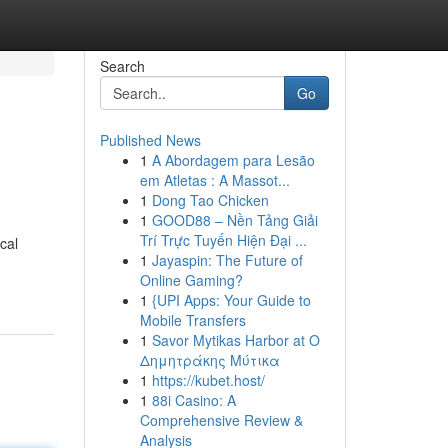
Search
Go
Published News
1
A Abordagem para Lesão
em Atletas : A Massot...
1
Dong Tao Chicken
1
GOOD88 – Nền Tảng Giải
Trí Trực Tuyến Hiện Đại ...
cal
1
Jayaspin: The Future of
Online Gaming?
1
{UPI Apps: Your Guide to
Mobile Transfers
1
Savor Mytikas Harbor at Ο
Δημητράκης Μύτικα
1
https://kubet.host/
1
88i Casino: A
Comprehensive Review &
Analysis