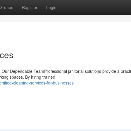
Groups
Register
Login
ices
 Our Dependable TeamProfessional janitorial solutions provide a practi
rking spaces. By hiring trained
tified-cleaning-services-for-businesses