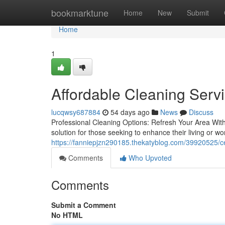
Home
bookmarktune
Home
New
Submit
Home
1
Affordable Cleaning Serv
lucqwsy687884
54 days ago
News
Discuss
Professional Cleaning Options: Refresh Your Area With
solution for those seeking to enhance their living or wo
https://fanniepjzn290185.thekatyblog.com/39920525/cer
Comments
Who Upvoted
Comments
Submit a Comment
No HTML