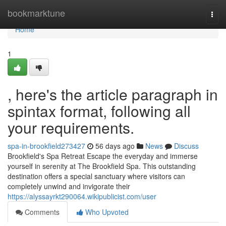
Home
bookmarktune
Togg
navi
Home
1
, here's the article paragraph in
spintax format, following all
your requirements.
spa-in-brookfield273427
56 days ago
News
Discuss
Brookfield's Spa Retreat Escape the everyday and immerse
yourself in serenity at The Brookfield Spa. This outstanding
destination offers a special sanctuary where visitors can
completely unwind and invigorate their
https://alyssayrkt290064.wikipublicist.com/user
Comments
Who Upvoted