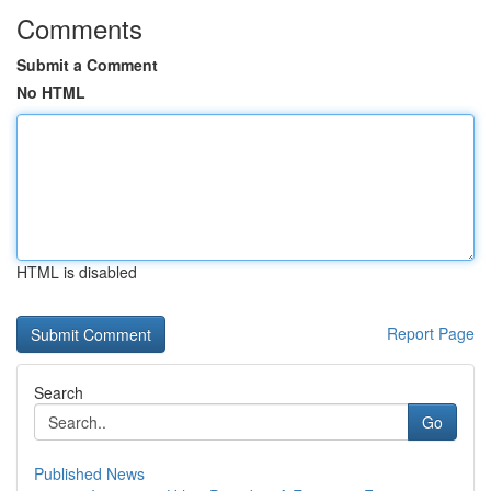
Comments
Submit a Comment
No HTML
HTML is disabled
Report Page
Search
Go
Published News