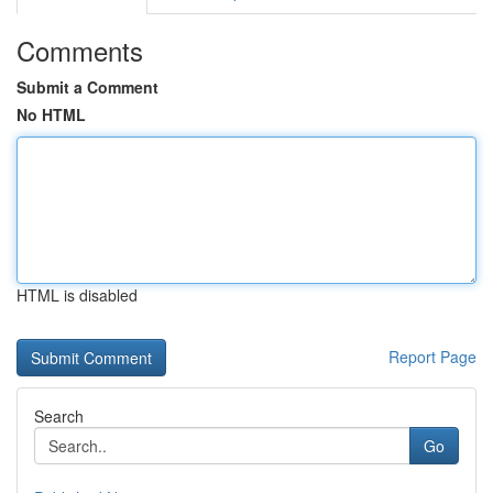
Comments
Submit a Comment
No HTML
HTML is disabled
Report Page
Search
Go