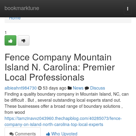
Home
bookmarktune
Togg
navi
Home
1
Fence Company Mountain
Island N. Carolina: Premier
Local Professionals
albieahnt984730
53 days ago
News
Discuss
Finding a quality boundary company in Mountain Island, NC, can
be difficult . But , several outstanding local experts stand out.
These businesses offer a broad range of boundary solutions ,
from wood
https://tamzinavvz043960.thechapblog.com/40285073/fence-
company-on-island-north-carolina-top-local-experts
Comments
Who Upvoted