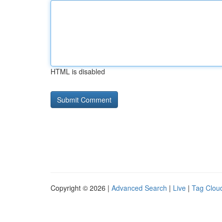
HTML is disabled
Copyright © 2026 |
Advanced Search
|
Live
|
Tag Clou