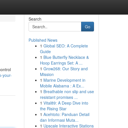
Search
Go
Published News
1
Global SEO: A Complete
Guide
1
Blue Butterfly Necklace &
Hoop Earrings Set: A ...
1
Grow268: Our Story and
ontrol
Mission
p-your-
1
Marine Development in
Mobile Alabama : A Ex...
1
Breathable non slip and use
resistant promises ...
1
Vital89: A Deep Dive into
the Rising Star
1
Acehtoto: Panduan Detail
dan Informasi Muta...
1
Upscale Interactive Stations