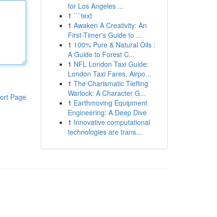
for Los Angeles ...
1
```text
1
Awaken A Creativity: An
First-Timer's Guide to ...
1
100% Pure & Natural Oils :
A Guide to Forest C...
1
NFL London Taxi Guide:
London Taxi Fares, Airpo...
1
The Charismatic Tiefling
Warlock: A Character G...
ort Page
1
Earthmoving Equipment
Engineering: A Deep Dive
1
Innovative computational
technologies are trans...