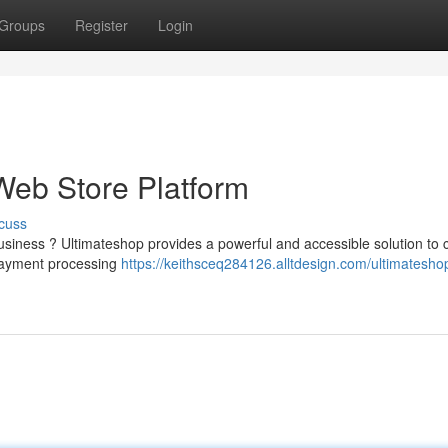
Groups
Register
Login
Web Store Platform
cuss
iness ? Ultimateshop provides a powerful and accessible solution to c
 payment processing
https://keithsceq284126.alltdesign.com/ultimatesho