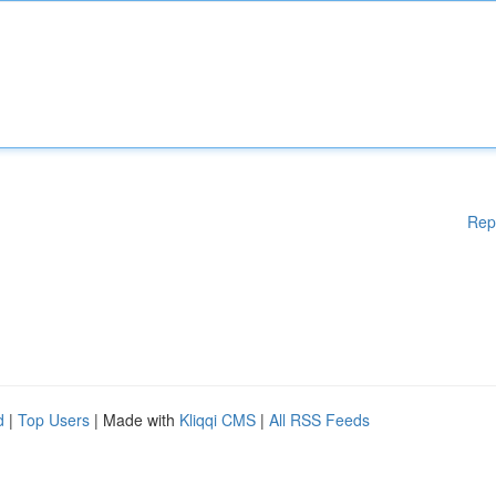
Rep
d
|
Top Users
| Made with
Kliqqi CMS
|
All RSS Feeds