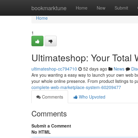
Home
bookmarktune
Home
New
Submit
Home
1
Ultimateshop: Your Total 
ultimateshop-cc794710
52 days ago
News
Dis
Are you wanting a easy way to launch your own web bus
your whole online presence. From product listings to
complete-web-marketplace-system-60209477
Comments
Who Upvoted
Comments
Submit a Comment
No HTML