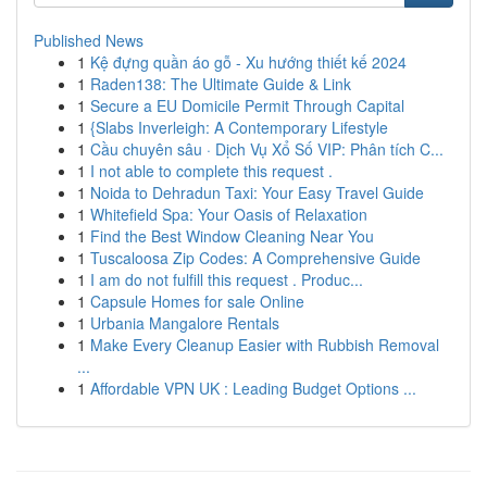
Published News
1
Kệ đựng quần áo gỗ - Xu hướng thiết kế 2024
1
Raden138: The Ultimate Guide & Link
1
Secure a EU Domicile Permit Through Capital
1
{Slabs Inverleigh: A Contemporary Lifestyle
1
Cầu chuyên sâu · Dịch Vụ Xổ Số VIP: Phân tích C...
1
I not able to complete this request .
1
Noida to Dehradun Taxi: Your Easy Travel Guide
1
Whitefield Spa: Your Oasis of Relaxation
1
Find the Best Window Cleaning Near You
1
Tuscaloosa Zip Codes: A Comprehensive Guide
1
I am do not fulfill this request . Produc...
1
Capsule Homes for sale Online
1
Urbania Mangalore Rentals
1
Make Every Cleanup Easier with Rubbish Removal
...
1
Affordable VPN UK : Leading Budget Options ...