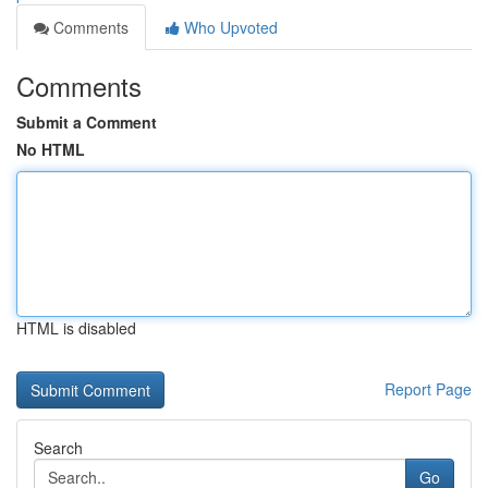
Comments
Who Upvoted
Comments
Submit a Comment
No HTML
HTML is disabled
Report Page
Search
Go