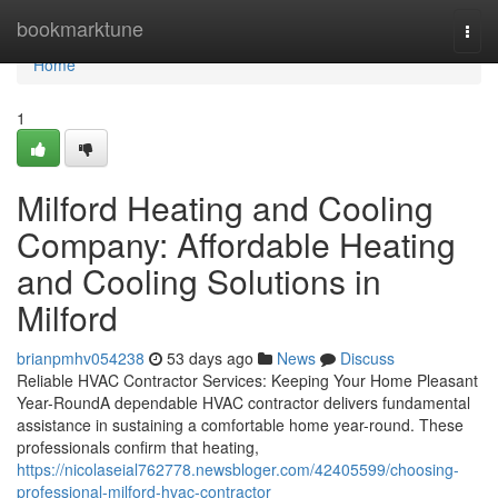
Home
bookmarktune
Togg
navi
Home
1
Milford Heating and Cooling
Company: Affordable Heating
and Cooling Solutions in
Milford
brianpmhv054238
53 days ago
News
Discuss
Reliable HVAC Contractor Services: Keeping Your Home Pleasant
Year-RoundA dependable HVAC contractor delivers fundamental
assistance in sustaining a comfortable home year-round. These
professionals confirm that heating,
https://nicolaseial762778.newsbloger.com/42405599/choosing-
professional-milford-hvac-contractor