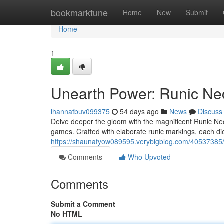
Home
bookmarktune
Home
New
Submit
Home
1
Unearth Power: Runic Ne
ihannatbuv099375
54 days ago
News
Discuss
Delve deeper the gloom with the magnificent Runic Nec
games. Crafted with elaborate runic markings, each di
https://shaunafyow089595.verybigblog.com/40537385/
Comments
Who Upvoted
Comments
Submit a Comment
No HTML