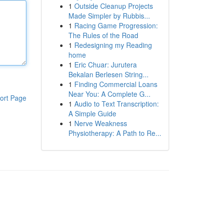
1
Outside Cleanup Projects
Made Simpler by Rubbis...
1
Racing Game Progression:
The Rules of the Road
1
Redesigning my Reading
home
1
Eric Chuar: Jurutera
Bekalan Berlesen String...
1
Finding Commercial Loans
Near You: A Complete G...
ort Page
1
Audio to Text Transcription:
A Simple Guide
1
Nerve Weakness
Physiotherapy: A Path to Re...