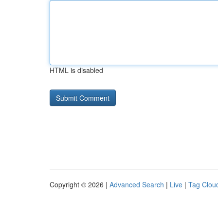
HTML is disabled
Copyright © 2026 |
Advanced Search
|
Live
|
Tag Clou