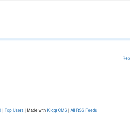
Rep
d
|
Top Users
| Made with
Kliqqi CMS
|
All RSS Feeds