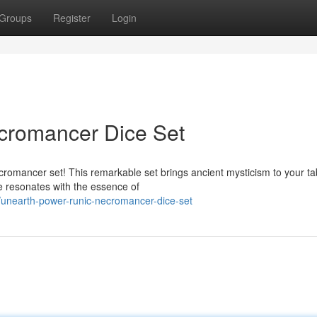
Groups
Register
Login
cromancer Dice Set
romancer set! This remarkable set brings ancient mysticism to your ta
e resonates with the essence of
unearth-power-runic-necromancer-dice-set