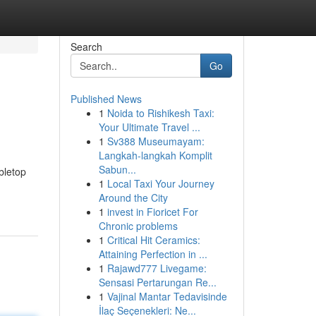
Search
Go
Published News
1
Noida to Rishikesh Taxi:
Your Ultimate Travel ...
1
Sv388 Museumayam:
Langkah-langkah Komplit
Sabun...
bletop
1
Local Taxi Your Journey
Around the City
1
invest in Fioricet For
Chronic problems
1
Critical Hit Ceramics:
Attaining Perfection in ...
1
Rajawd777 Livegame:
Sensasi Pertarungan Re...
1
Vajinal Mantar Tedavisinde
İlaç Seçenekleri: Ne...