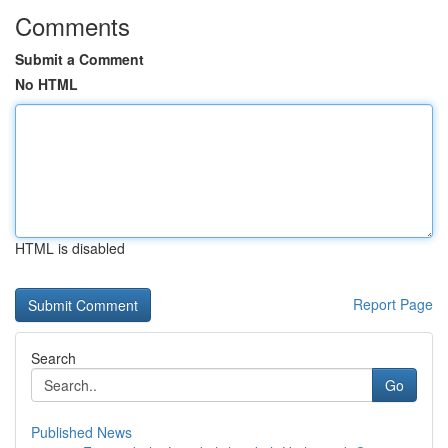
Comments
Submit a Comment
No HTML
HTML is disabled
Report Page
Search
Go
Published News