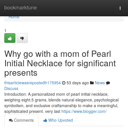
Home
bookmarktune
Togg
navi
Home
1
Why go with a mom of Pearl
Initial Necklace for significant
presents
thisarticlewasrepostedfr175954
53 days ago
News
Discuss
Introduction: A personalized mom of pearl initial necklace,
weighing eight.5 grams, blends natural elegance, psychological
symbolism, and exclusive craftsmanship to make a meaningful,
sophisticated present. very last
https://www.blogger.com/
Comments
Who Upvoted