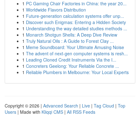
1
PC Gaming Chair Factories in China: the year 20...
1
Worldwide Flavors Distribution
1
Future-generation calculation systems offer unp...
1
Discover such Enigmas: Entering a Hidden Society
1
Understanding the way detailed studies methods ...
1
Monarch Shotgun Shells: A Deep Dive Review
1
Truly Natural Oils : A Guide to Forest Clay ...
1
Meme Soundboard: Your Ultimate Amusing Noise
1
The advent of next-gen computer systems is resh...
1
Leading Cloned Credit Instruments Via the I...
1
Concreters Geelong: Your Reliable Concrete ...
1
Reliable Plumbers in Melbourne: Your Local Experts
Copyright © 2026 |
Advanced Search
|
Live
|
Tag Cloud
|
Top
Users
| Made with
Kliqqi CMS
|
All RSS Feeds