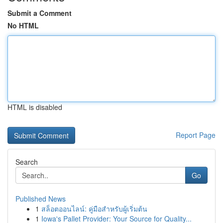
Submit a Comment
No HTML
HTML is disabled
Report Page
Search
Go
Published News
1
สล็อตออนไลน์: คู่มือสำหรับผู้เริ่มต้น
1
Iowa's Pallet Provider: Your Source for Quality...