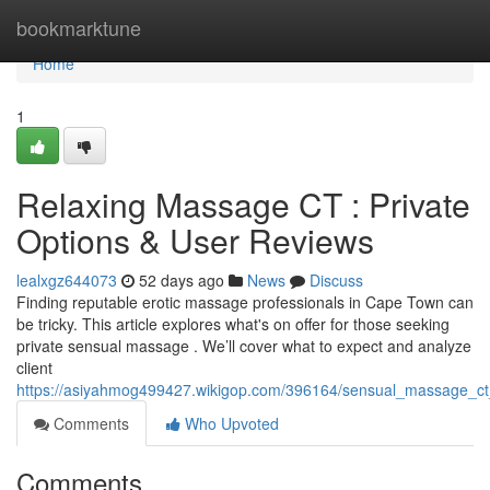
Home
bookmarktune
Home
1
Relaxing Massage CT : Private
Options & User Reviews
lealxgz644073
52 days ago
News
Discuss
Finding reputable erotic massage professionals in Cape Town can
be tricky. This article explores what's on offer for those seeking
private sensual massage . We’ll cover what to expect and analyze
client
https://asiyahmog499427.wikigop.com/396164/sensual_massage_ct_p
Comments
Who Upvoted
Comments