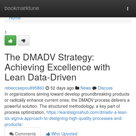
Home
bookmarktune
Togg
navi
Home
1
The DMADV Strategy:
Achieving Excellence with
Lean Data-Driven
rebeccaepou895860
52 days ago
News
Discuss
In organizations aiming toward develop groundbreaking products
or radically enhance current ones, the DMADV process delivers a
powerful solution. The structured methodology, a key part of
process optimization,
https://lean6sigmahub.com/dmadv-a-lean-
six-sigma-approach-to-designing-high-quality-processes-and-
products/
Comments
Who Upvoted