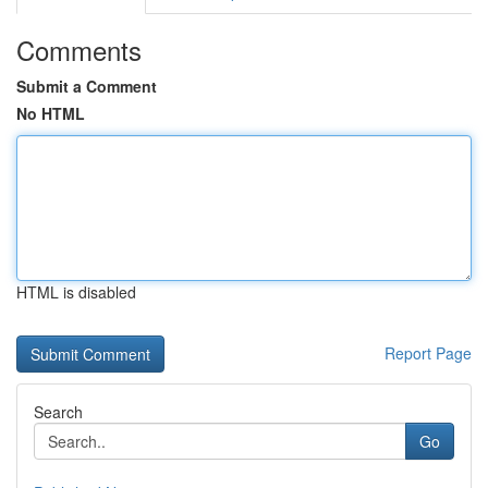
Comments
Submit a Comment
No HTML
HTML is disabled
Report Page
Search
Go