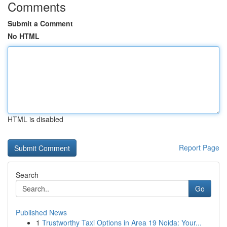
Comments
Submit a Comment
No HTML
HTML is disabled
Report Page
Search
Go
Published News
1
Trustworthy Taxi Options in Area 19 Noida: Your...