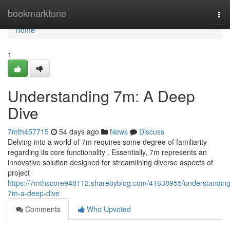
Home
bookmarktune
Tog
nav
Home
1
Understanding 7m: A Deep
Dive
7mth457715
54 days ago
News
Discuss
Delving into a world of 7m requires some degree of familiarity
regarding its core functionality . Essentially, 7m represents an
innovative solution designed for streamlining diverse aspects of
project
https://7mthscore948112.sharebyblog.com/41638955/understanding
7m-a-deep-dive
Comments
Who Upvoted