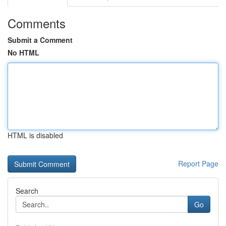
Comments
Submit a Comment
No HTML
HTML is disabled
Report Page
Search
Go