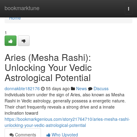
Home
bookmarktune
Togg
navi
Home
1
Aries (Mesha Rashi):
Unlocking Your Vedic
Astrological Potential
donnakbte182176
55 days ago
News
Discuss
Individuals born under the sign of Aries, also known as Mesha
Rashi in Vedic astrology, generally possess a energetic nature.
Their chart frequently reveals a strong drive and a innate
inclination toward
https://bookmarkgenious.com/story21764710/aries-mesha-rashi-
unlocking-your-vedic-astrological-potential
Comments
Who Upvoted