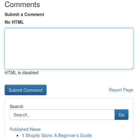
Comments
Submit a Comment
No HTML
HTML is disabled
Report Page
Search
Go
Published News
1
Shopify Store: A Beginner's Guide