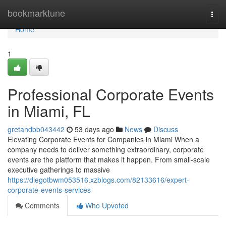
Home
bookmarktune
Togg
navi
Home
1
Professional Corporate Events
in Miami, FL
gretahdbb043442
53 days ago
News
Discuss
Elevating Corporate Events for Companies in Miami When a
company needs to deliver something extraordinary, corporate
events are the platform that makes it happen. From small-scale
executive gatherings to massive
https://diegotbwm053516.xzblogs.com/82133616/expert-
corporate-events-services
Comments
Who Upvoted