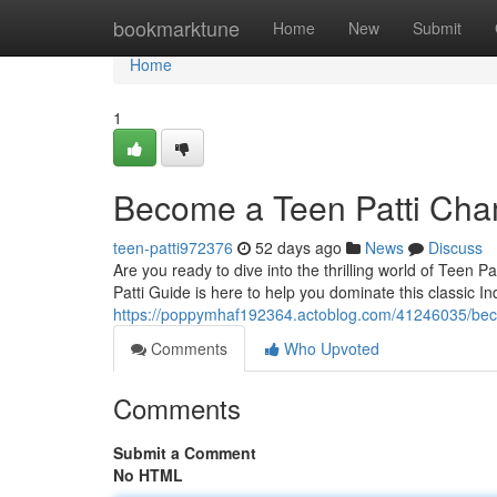
Home
bookmarktune
Home
New
Submit
Home
1
Become a Teen Patti Cha
teen-patti972376
52 days ago
News
Discuss
Are you ready to dive into the thrilling world of Teen 
Patti Guide is here to help you dominate this classic 
https://poppymhaf192364.actoblog.com/41246035/bec
Comments
Who Upvoted
Comments
Submit a Comment
No HTML