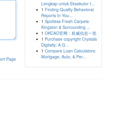
Lengkap untuk Eksekutor I...
1
Finding Quality Behavioral
Reports In You...
1
Spotless Fresh Carpets:
Kingston & Surrounding ...
1
OKCAO官网：权威信息一览
1
Purchase copyright Crystals
Digitally: A G...
1
Compare Loan Calculators:
Mortgage, Auto, & Per...
ort Page