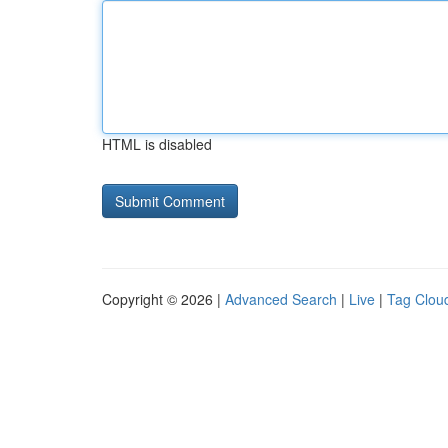
HTML is disabled
Copyright © 2026 |
Advanced Search
|
Live
|
Tag Clou