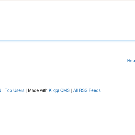
Rep
d
|
Top Users
| Made with
Kliqqi CMS
|
All RSS Feeds