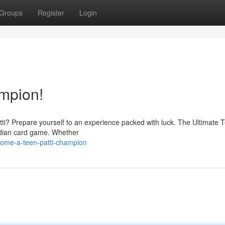
Groups
Register
Login
mpion!
Patti? Prepare yourself to an experience packed with luck. The Ultimate 
Indian card game. Whether
ome-a-teen-patti-champion