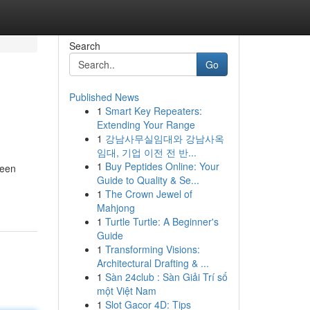
Search
Go
Published News
1
Smart Key Repeaters:
Extending Your Range
1
강남사무실임대와 강남사옥
임대, 기업 이전 전 반...
1
Buy Peptides Online: Your
Teen
Guide to Quality & Se...
1
The Crown Jewel of
Mahjong
1
Turtle Turtle: A Beginner's
Guide
1
Transforming Visions:
Architectural Drafting & ...
1
Sàn 24club : Sàn Giải Trí số
một Việt Nam
1
Slot Gacor 4D: Tips