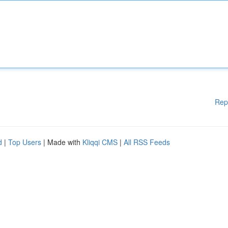
Rep
d
|
Top Users
| Made with
Kliqqi CMS
|
All RSS Feeds