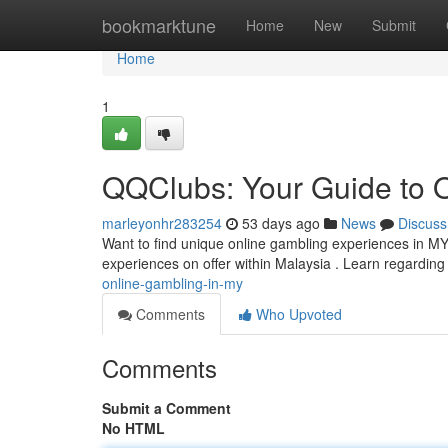
Home
bookmarktune
Home
New
Submit
Home
1
QQClubs: Your Guide to O
marleyonhr283254
53 days ago
News
Discuss
Want to find unique online gambling experiences in MY 
experiences on offer within Malaysia . Learn regardin
online-gambling-in-my
Comments
Who Upvoted
Comments
Submit a Comment
No HTML