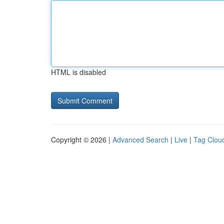
HTML is disabled
Copyright © 2026 |
Advanced Search
|
Live
|
Tag Clou