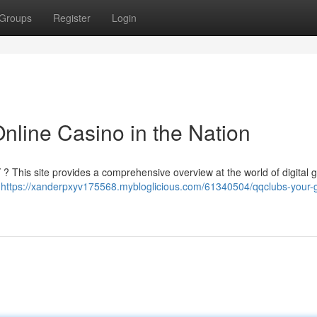
Groups
Register
Login
nline Casino in the Nation
? This site provides a comprehensive overview at the world of digital 
g
https://xanderpxyv175568.mybloglicious.com/61340504/qqclubs-your-g