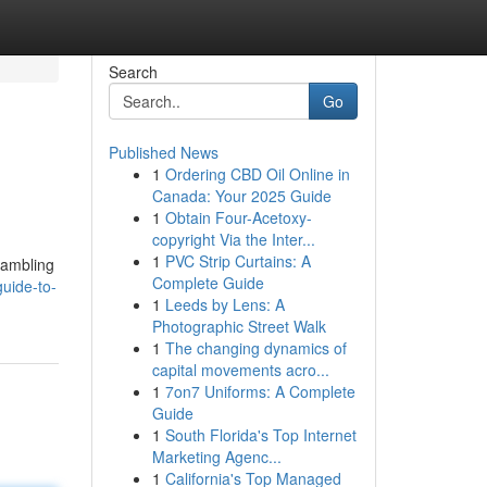
Search
Go
Published News
1
Ordering CBD Oil Online in
Canada: Your 2025 Guide
1
Obtain Four-Acetoxy-
copyright Via the Inter...
1
PVC Strip Curtains: A
gambling
Complete Guide
uide-to-
1
Leeds by Lens: A
Photographic Street Walk
1
The changing dynamics of
capital movements acro...
1
7on7 Uniforms: A Complete
Guide
1
South Florida's Top Internet
Marketing Agenc...
1
California's Top Managed