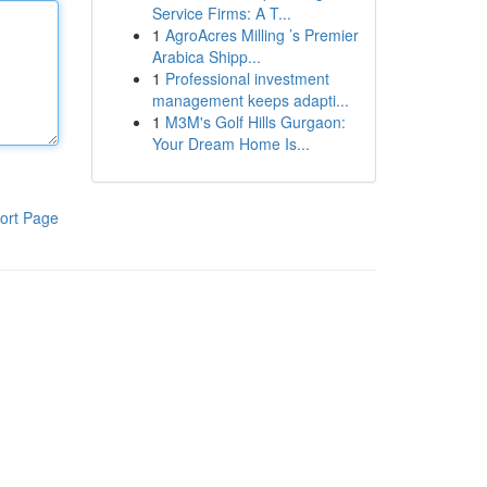
Service Firms: A T...
1
AgroAcres Milling ’s Premier
Arabica Shipp...
1
Professional investment
management keeps adapti...
1
M3M's Golf Hills Gurgaon:
Your Dream Home Is...
ort Page