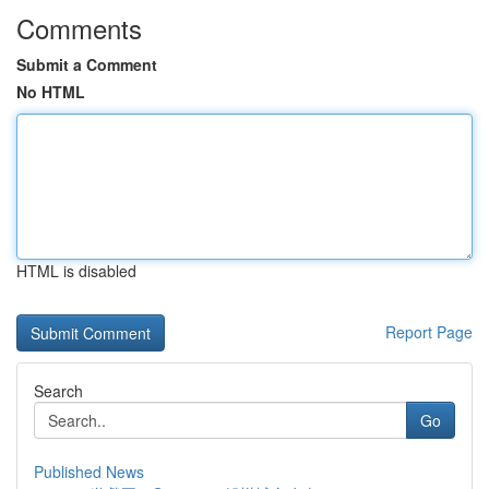
Comments
Submit a Comment
No HTML
HTML is disabled
Report Page
Search
Go
Published News