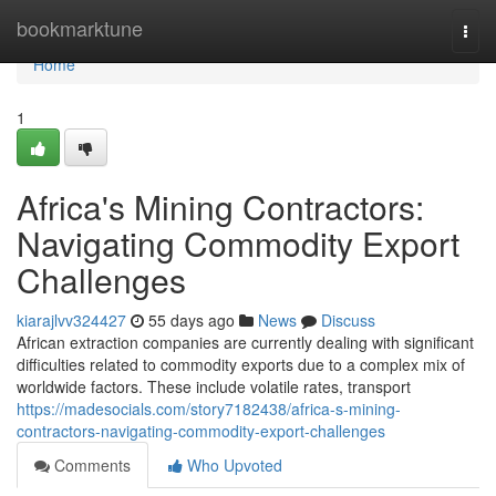
Home
bookmarktune
Togg
navi
Home
1
Africa's Mining Contractors:
Navigating Commodity Export
Challenges
kiarajlvv324427
55 days ago
News
Discuss
African extraction companies are currently dealing with significant
difficulties related to commodity exports due to a complex mix of
worldwide factors. These include volatile rates, transport
https://madesocials.com/story7182438/africa-s-mining-
contractors-navigating-commodity-export-challenges
Comments
Who Upvoted