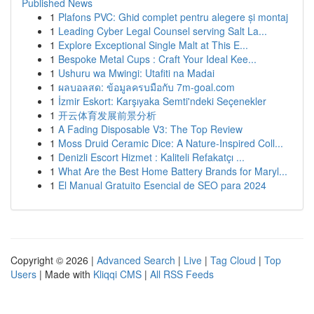
Published News
1
Plafons PVC: Ghid complet pentru alegere și montaj
1
Leading Cyber Legal Counsel serving Salt La...
1
Explore Exceptional Single Malt at This E...
1
Bespoke Metal Cups : Craft Your Ideal Kee...
1
Ushuru wa Mwingi: Utafiti na Madai
1
ผลบอลสด: ข้อมูลครบมือกับ 7m-goal.com
1
İzmir Eskort: Karşıyaka Semti'ndeki Seçenekler
1
开云体育发展前景分析
1
A Fading Disposable V3: The Top Review
1
Moss Druid Ceramic Dice: A Nature-Inspired Coll...
1
Denizli Escort Hizmet : Kaliteli Refakatçı ...
1
What Are the Best Home Battery Brands for Maryl...
1
El Manual Gratuito Esencial de SEO para 2024
Copyright © 2026 |
Advanced Search
|
Live
|
Tag Cloud
|
Top
Users
| Made with
Kliqqi CMS
|
All RSS Feeds