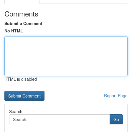
Comments
Submit a Comment
No HTML
HTML is disabled
Report Page
Search
Go