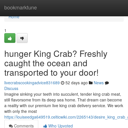
Home
bookmarktune
Home
1
hunger King Crab? Freshly
caught the ocean and
transported to your door!
livecrabscookingadvice831689
52 days ago
News
Discuss
Imagine sinking your teeth into succulent, tender king crab meat,
still flavorsome from its deep sea home. That dream can become
a reality with our premium live king crab delivery service. We work
with only the most
https://louiseedga649519.celticwiki.com/2265143/desire_king_cra
Comments
Who Upvoted