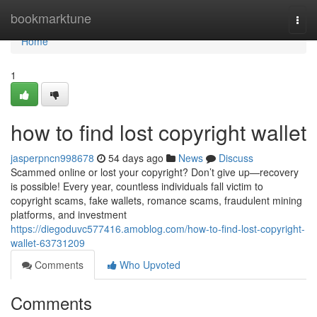
Home
bookmarktune
Togg
navi
Home
1
how to find lost copyright wallet
jasperpncn998678
54 days ago
News
Discuss
Scammed online or lost your copyright? Don’t give up—recovery
is possible! Every year, countless individuals fall victim to
copyright scams, fake wallets, romance scams, fraudulent mining
platforms, and investment
https://diegoduvc577416.amoblog.com/how-to-find-lost-copyright-
wallet-63731209
Comments
Who Upvoted
Comments