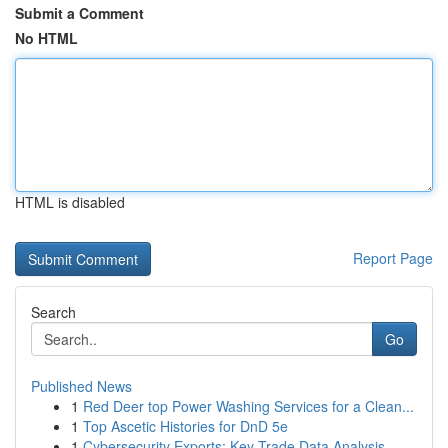
Submit a Comment
No HTML
HTML is disabled
Report Page
Search
Go
Published News
1
Red Deer top Power Washing Services for a Clean...
1
Top Ascetic Histories for DnD 5e
1
Cybersecurity Exports: Key Trade Data Analysis