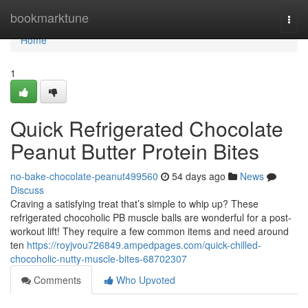
Home
bookmarktune
Togg
navi
Home
1
Quick Refrigerated Chocolate
Peanut Butter Protein Bites
no-bake-chocolate-peanut499560
54 days ago
News
Discuss
Craving a satisfying treat that’s simple to whip up? These
refrigerated chocoholic PB muscle balls are wonderful for a post-
workout lift! They require a few common items and need around
ten
https://royjvou726849.ampedpages.com/quick-chilled-
chocoholic-nutty-muscle-bites-68702307
Comments
Who Upvoted