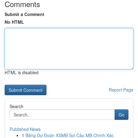
Comments
Submit a Comment
No HTML
HTML is disabled
Report Page
Search
Go
Published News
1
Bảng Dự Đoán XSMB Soi Cầu MB Chính Xác