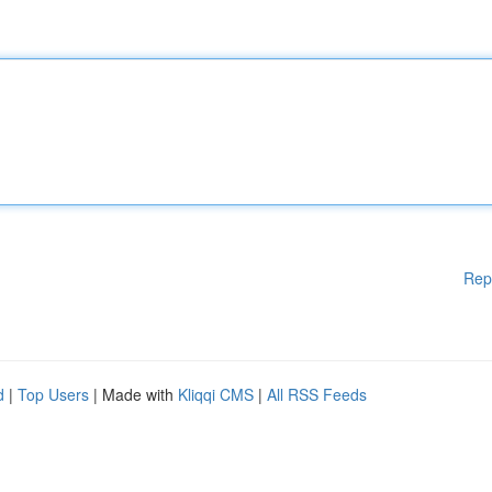
Rep
d
|
Top Users
| Made with
Kliqqi CMS
|
All RSS Feeds