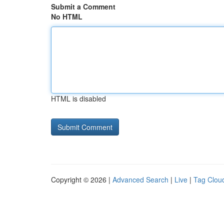
Submit a Comment
No HTML
HTML is disabled
Copyright © 2026 |
Advanced Search
|
Live
|
Tag Clou