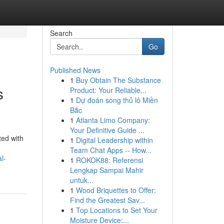
Search
Go
Published News
1
Buy Obtain The Substance
s
Product: Your Reliable...
1
Dự đoán song thủ lô Miền
Bắc
1
Atlanta Limo Company:
Your Definitive Guide ...
ted with
1
Digital Leadership within
Team Chat Apps -- How...
l-
1
ROKOK88: Referensi
Lengkap Sampai Mahir
untuk...
1
Wood Briquettes to Offer:
Find the Greatest Sav...
1
Top Locations to Set Your
Moisture Device:...