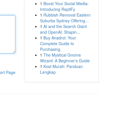
1
Boost Your Social Media:
Introducing RepliFy
1
Rubbish Removal Eastern
Suburbs Sydney Offering...
1
AI and the Search Giant
and OpenAI: Shapin...
1
Buy Anadrol: Your
Complete Guide to
Purchasing
1
The Mystical Gnome
Wizard: A Beginner's Guide
1
Kost Murah: Panduan
Lengkap
ort Page