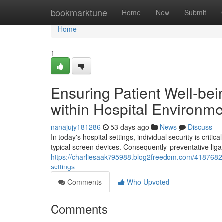
Home
bookmarktune
Home
New
Submit
Home
1
Ensuring Patient Well-bei
within Hospital Environm
nanajujy181286
53 days ago
News
Discuss
In today's hospital settings, individual security is criti
typical screen devices. Consequently, preventative lig
https://charliesaak795988.blog2freedom.com/41876826/
settings
Comments
Who Upvoted
Comments