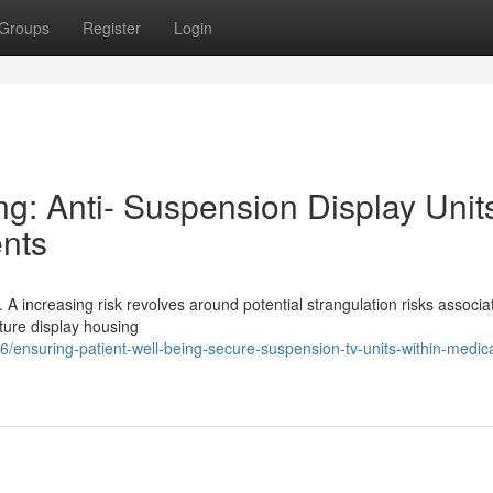
Groups
Register
Login
ng: Anti- Suspension Display Unit
ents
cal. A increasing risk revolves around potential strangulation risks associa
ature display housing
ensuring-patient-well-being-secure-suspension-tv-units-within-medica