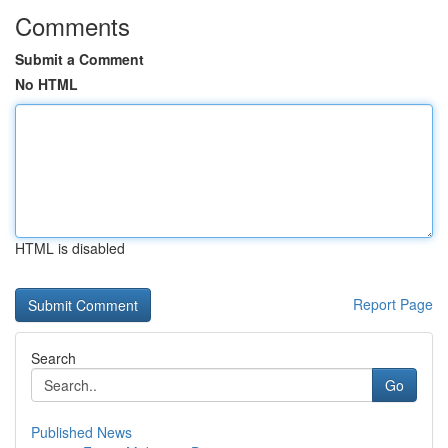
Comments
Submit a Comment
No HTML
HTML is disabled
Report Page
Search
Go
Published News