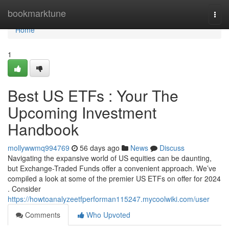
Home
bookmarktune
Togg
navi
Home
1
Best US ETFs : Your The
Upcoming Investment
Handbook
mollywwmq994769
56 days ago
News
Discuss
Navigating the expansive world of US equities can be daunting,
but Exchange-Traded Funds offer a convenient approach. We’ve
compiled a look at some of the premier US ETFs on offer for 2024
. Consider
https://howtoanalyzeetfperforman115247.mycoolwiki.com/user
Comments
Who Upvoted