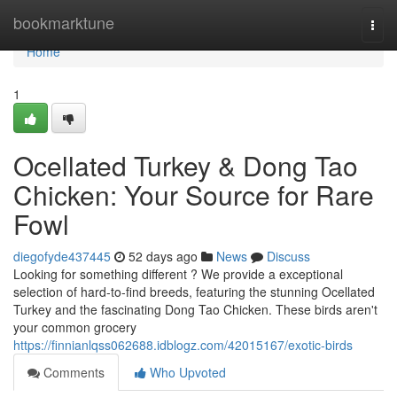
Home
bookmarktune
Togg
navi
Home
1
Ocellated Turkey & Dong Tao
Chicken: Your Source for Rare
Fowl
diegofyde437445
52 days ago
News
Discuss
Looking for something different ? We provide a exceptional
selection of hard-to-find breeds, featuring the stunning Ocellated
Turkey and the fascinating Dong Tao Chicken. These birds aren't
your common grocery
https://finnianlqss062688.idblogz.com/42015167/exotic-birds
Comments
Who Upvoted