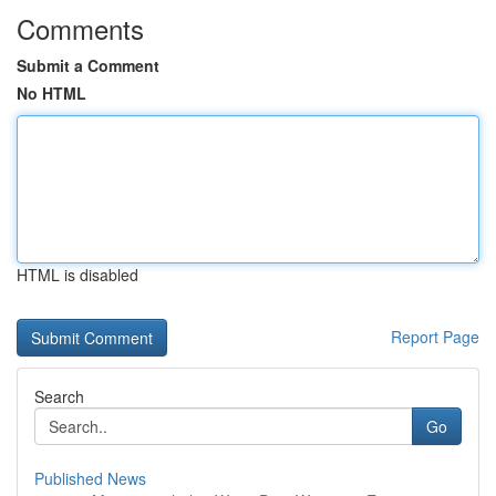
Comments
Submit a Comment
No HTML
HTML is disabled
Report Page
Search
Go
Published News