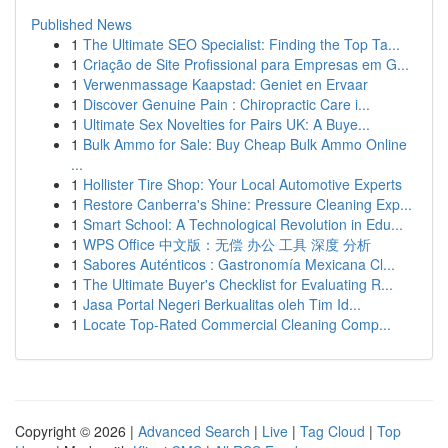
Published News
1
The Ultimate SEO Specialist: Finding the Top Ta...
1
Criação de Site Profissional para Empresas em G...
1
Verwenmassage Kaapstad: Geniet en Ervaar
1
Discover Genuine Pain : Chiropractic Care i...
1
Ultimate Sex Novelties for Pairs UK: A Buye...
1
Bulk Ammo for Sale: Buy Cheap Bulk Ammo Online
...
1
Hollister Tire Shop: Your Local Automotive Experts
1
Restore Canberra's Shine: Pressure Cleaning Exp...
1
Smart School: A Technological Revolution in Edu...
1
WPS Office 中文版：无偿 办公 工具 深度 分析
1
Sabores Auténticos : Gastronomía Mexicana Cl...
1
The Ultimate Buyer's Checklist for Evaluating R...
1
Jasa Portal Negeri Berkualitas oleh Tim Id...
1
Locate Top-Rated Commercial Cleaning Comp...
Copyright © 2026 |
Advanced Search
|
Live
|
Tag Cloud
|
Top