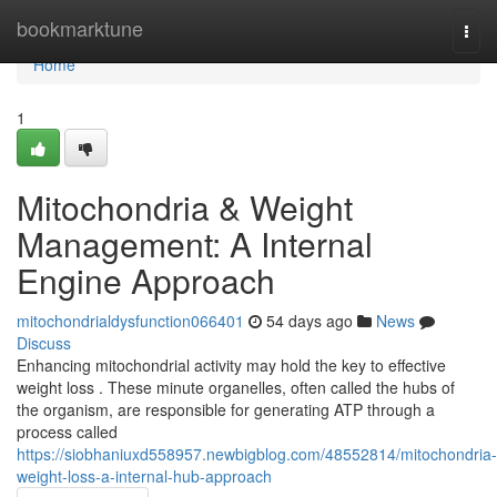
Home
bookmarktune
Togg
navi
Home
1
Mitochondria & Weight
Management: A Internal
Engine Approach
mitochondrialdysfunction066401
54 days ago
News
Discuss
Enhancing mitochondrial activity may hold the key to effective
weight loss . These minute organelles, often called the hubs of
the organism, are responsible for generating ATP through a
process called
https://siobhaniuxd558957.newbigblog.com/48552814/mitochondria-
weight-loss-a-internal-hub-approach