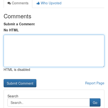
Comments
Who Upvoted
Comments
Submit a Comment
No HTML
HTML is disabled
Report Page
Search
Go