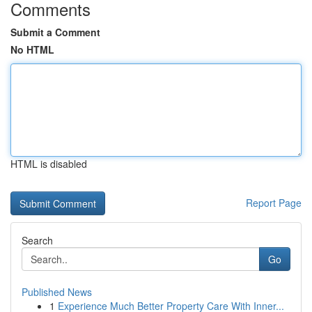
Comments
Submit a Comment
No HTML
HTML is disabled
Report Page
Search
Go
Published News
1
Experience Much Better Property Care With Inner...