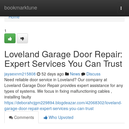
Home
bookmarktune
Togg
navi
Home
1
Loveland Garage Door Repair:
Expert Services You Can Trust
jayaexnm215808
52 days ago
News
Discuss
Need reliable door service in Loveland? Our company at
Loveland Garage Door Repair provides expert assistance for any
types of systems. We focus in fixing malfunctioning cables ,
installing faulty
https://deborahcjgm229894.blogdeazar.com/42068302/loveland-
garage-door-repair-expert-services-you-can-trust
Comments
Who Upvoted