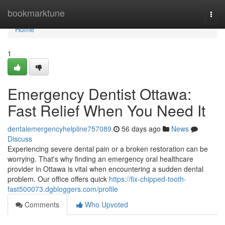
Home
bookmarktune
Togg
navi
Home
1
Emergency Dentist Ottawa:
Fast Relief When You Need It
dentalemergencyhelpline757089
56 days ago
News
Discuss
Experiencing severe dental pain or a broken restoration can be
worrying. That's why finding an emergency oral healthcare
provider in Ottawa is vital when encountering a sudden dental
problem. Our office offers quick
https://fix-chipped-tooth-
fast500073.dgbloggers.com/profile
Comments
Who Upvoted