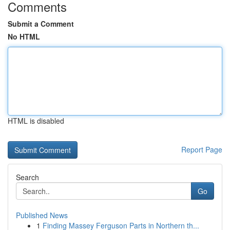
Comments
Submit a Comment
No HTML
HTML is disabled
Report Page
Search
Go
Published News
1
Finding Massey Ferguson Parts in Northern th...