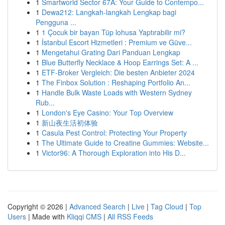
1
Smartworld Sector 67A: Your Guide to Contempo...
1
Dewa212: Langkah-langkah Lengkap bagi
Pengguna ...
1
1 Çocuk bir bayan Tüp lohusa Yaptırabilir mi?
1
İstanbul Escort Hizmetleri : Premium ve Güve...
1
Mengetahui Grating Dari Panduan Lengkap
1
Blue Butterfly Necklace & Hoop Earrings Set: A ...
1
ETF-Broker Vergleich: Die besten Anbieter 2024
1
The Finbox Solution : Reshaping Portfolio An...
1
Handle Bulk Waste Loads with Western Sydney
Rub...
1
London's Eye Casino: Your Top Overview
1
新山夜生活初体验
1
Casula Pest Control: Protecting Your Property
1
The Ultimate Guide to Creatine Gummies: Website...
1
Victor96: A Thorough Exploration into His D...
Copyright © 2026 |
Advanced Search
|
Live
|
Tag Cloud
|
Top
Users
| Made with
Kliqqi CMS
|
All RSS Feeds