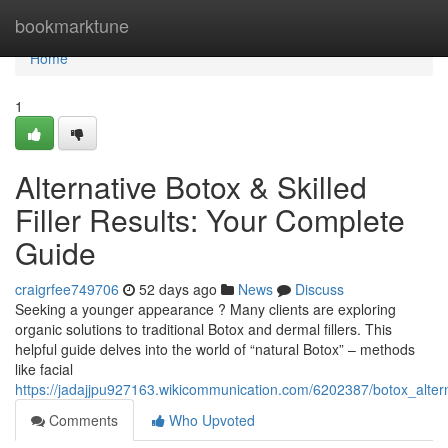
Home
bookmarktune
Home
1
Alternative Botox & Skilled
Filler Results: Your Complete
Guide
craigrfee749706
52 days ago
News
Discuss
Seeking a younger appearance ? Many clients are exploring
organic solutions to traditional Botox and dermal fillers. This
helpful guide delves into the world of “natural Botox” – methods
like facial
https://jadajjpu927163.wikicommunication.com/6202387/botox_altern
Comments
Who Upvoted