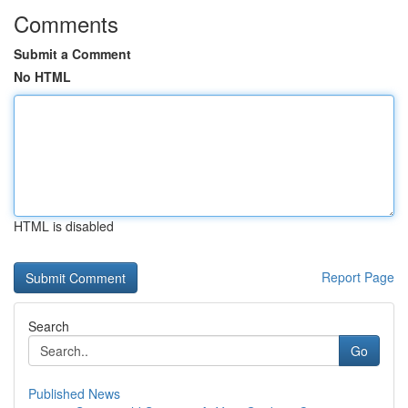
Comments
Submit a Comment
No HTML
HTML is disabled
Report Page
Search
Go
Published News