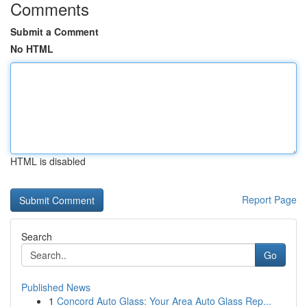
Comments
Submit a Comment
No HTML
HTML is disabled
Report Page
Search
Go
Published News
1
Concord Auto Glass: Your Area Auto Glass Rep...