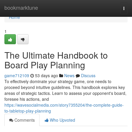
Home
bookmarktune
Togg
navi
Home
1
The Ultimate Handbook to
Board Play Planning
game712109
53 days ago
News
Discuss
To effectively dominate your strategy game, one needs to
proceed beyond intuitive guidelines. This handbook explores key
areas of strategic tactics. Learn to assess your opponent's board,
foresee his actions, and
https://wavesocialmedia.com/story7355204/the-complete-guide-
to-tabletop-play-planning
Comments
Who Upvoted