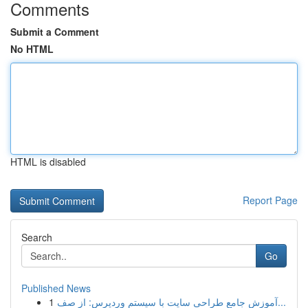
Comments
Submit a Comment
No HTML
HTML is disabled
Report Page
Search
Go
Published News
1
آموزش جامع طراحی سایت با سیستم وردپرس: از صف...