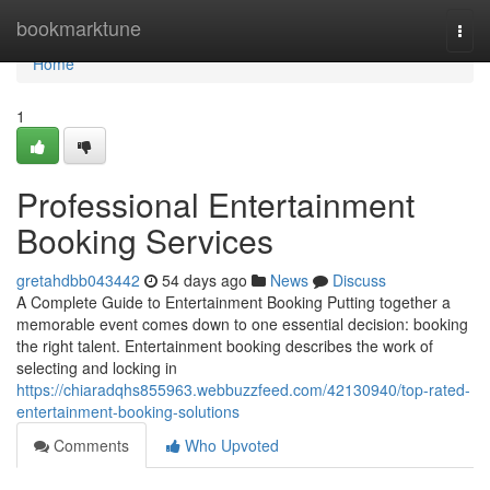
Home
bookmarktune
Togg
navi
Home
1
Professional Entertainment
Booking Services
gretahdbb043442
54 days ago
News
Discuss
A Complete Guide to Entertainment Booking Putting together a
memorable event comes down to one essential decision: booking
the right talent. Entertainment booking describes the work of
selecting and locking in
https://chiaradqhs855963.webbuzzfeed.com/42130940/top-rated-
entertainment-booking-solutions
Comments
Who Upvoted