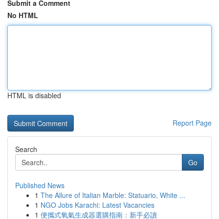
Submit a Comment
No HTML
HTML is disabled
Report Page
Search
Go
Published News
1
The Allure of Italian Marble: Statuario, White ...
1
NGO Jobs Karachi: Latest Vacancies
1
便攜式氧氣生成器選購指南：新手必讀