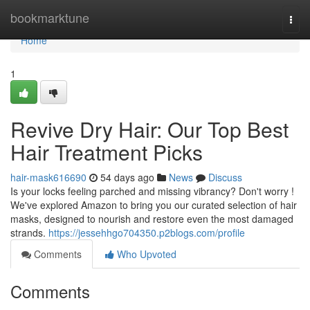
Home
bookmarktune
Togg
navi
Home
1
Revive Dry Hair: Our Top Best
Hair Treatment Picks
hair-mask616690
54 days ago
News
Discuss
Is your locks feeling parched and missing vibrancy? Don't worry !
We've explored Amazon to bring you our curated selection of hair
masks, designed to nourish and restore even the most damaged
strands.
https://jessehhgo704350.p2blogs.com/profile
Comments
Who Upvoted
Comments